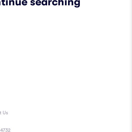
ntinue searching
t Us
4732