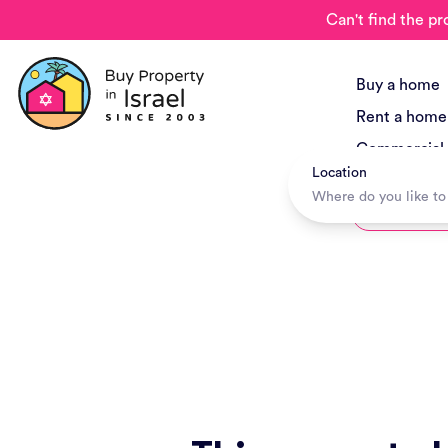
Can't find the pr
Buy a home
Rent a home
Commercial
Location
New Project
Hotels + Tr