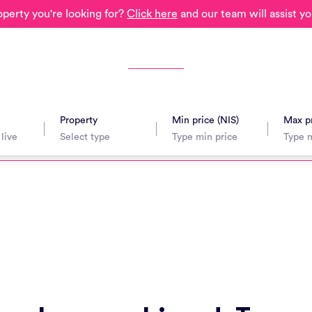
operty you're looking for?
Click here
and our team will assist yo
Property
Min price (NIS)
Max pr
avel