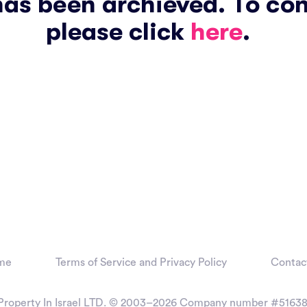
has been archieved. To co
please click
here
.
me
Terms of Service and Privacy Policy
Contac
Property In Israel LTD. © 2003–2026
Company number #51638