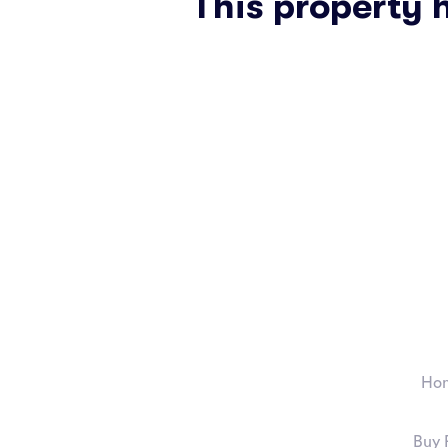
This property 
Ho
Buy 