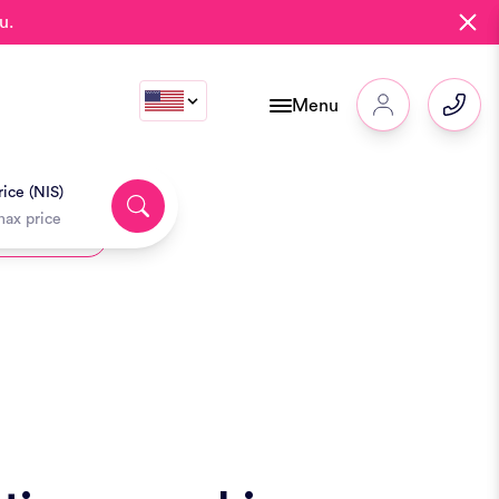
u.
Menu
ice (NIS)