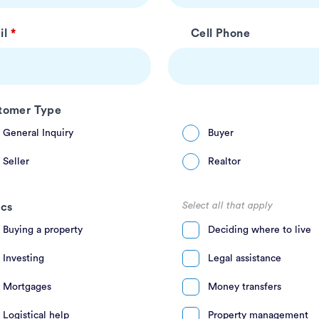
il
Cell Phone
tomer Type
General Inquiry
Buyer
Seller
Realtor
Select all that apply
ics
Buying a property
Deciding where to live
Investing
Legal assistance
Mortgages
Money transfers
Logistical help
Property management