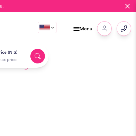
u.
Menu
ice (NIS)