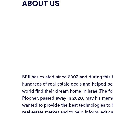
ABOUT US
BPII has existed since 2003 and during this 
hundreds of real estate deals and helped pe
world find their dream home in Israel.The fo
Plocher, passed away in 2020, may his memo
wanted to provide the best technologies to 
real estate market and to help inform, educa