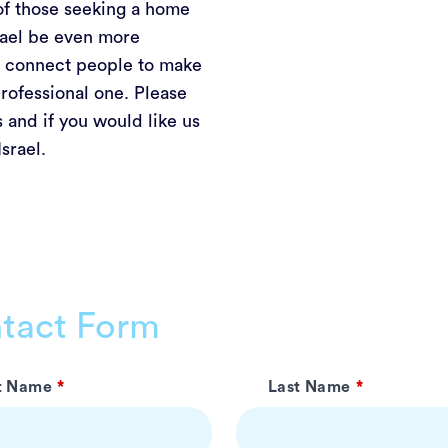
of those seeking a home
srael be even more
nd connect people to make
rofessional one. Please
 and if you would like us
Israel.
tact Form
st Name
Last Name