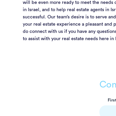
will be even more ready to meet the needs 
in Israel, and to help real estate agents in I
successful. Our team’s desire is to serve a
your real estate experience a pleasant and p
do connect with us if you have any questions
to assist with your real estate needs here in 
Con
Leave
Fir
this
field