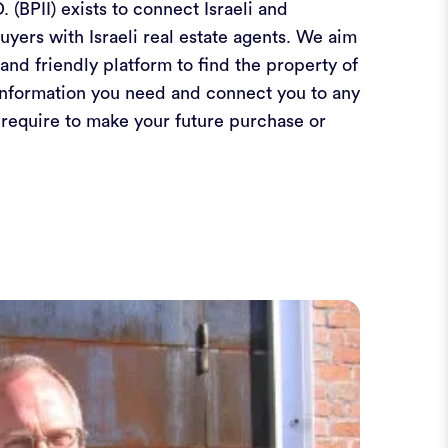
. (BPII) exists to connect Israeli and
buyers with Israeli real estate agents. We aim
and friendly platform to find the property of
information you need and connect you to any
 require to make your future purchase or