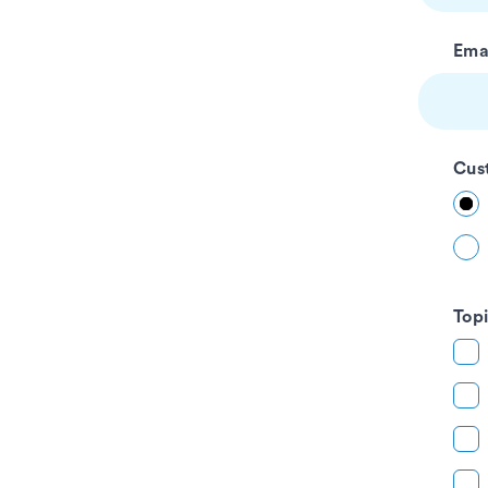
blank
Ema
Cus
Top