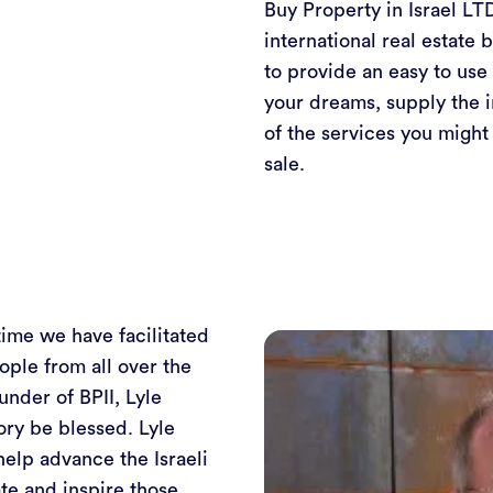
Buy Property in Israel LTD
international real estate 
to provide an easy to use 
your dreams, supply the 
of the services you might
sale.
time we have facilitated
ople from all over the
under of BPII, Lyle
ry be blessed. Lyle
help advance the Israeli
te and inspire those