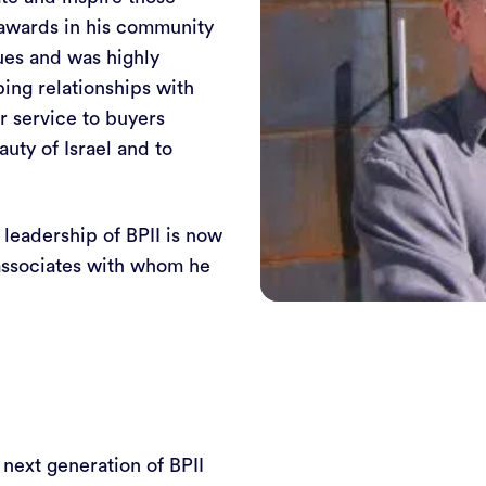
 awards in his community
ues and was highly
ping relationships with
r service to buyers
uty of Israel and to
e leadership of BPII is now
d associates with whom he
 next generation of BPII