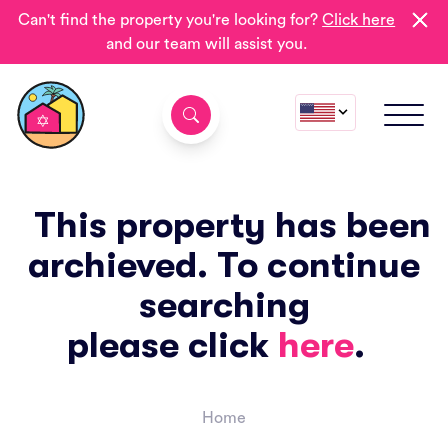
Can't find the property you're looking for?
Click here
and our team will assist you.
This property has been
archieved. To continue
searching
please click
here
.
Home