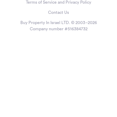
Terms of Service and Privacy Policy
Contact Us
Buy Property In Israel LTD. © 2003–2026
Company number #516384732