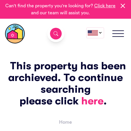
Can't find the property you're looking for?
Click here
and our team will assist you.
This property has been
archieved. To continue
searching
please click
here
.
Home