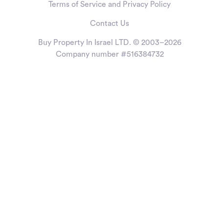
Terms of Service and Privacy Policy
Contact Us
Buy Property In Israel LTD. © 2003–2026
Company number #516384732