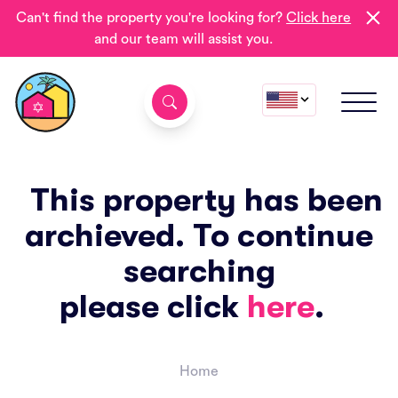
Can't find the property you're looking for?
Click here
and our team will assist you.
This property has been
archieved. To continue
searching
please click
here
.
Home