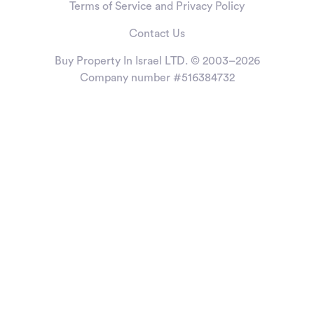
Terms of Service and Privacy Policy
Contact Us
Buy Property In Israel LTD. © 2003–2026
Company number #516384732