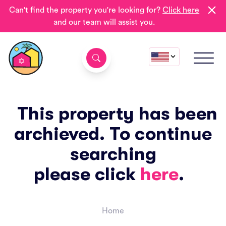
Can't find the property you're looking for?
Click here
and our team will assist you.
This property has been
archieved. To continue
searching
please click
here
.
Home