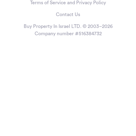
Terms of Service and Privacy Policy
Contact Us
Buy Property In Israel LTD. © 2003–2026
Company number #516384732