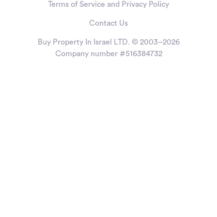
Terms of Service and Privacy Policy
Contact Us
Buy Property In Israel LTD. © 2003–2026
Company number #516384732