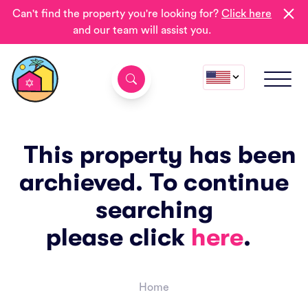
Can't find the property you're looking for?
Click here
and our team will assist you.
This property has been
archieved. To continue
searching
please click
here
.
Home