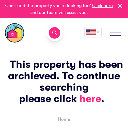
Can't find the property you're looking for?
Click here
and our team will assist you.
This property has been
archieved. To continue
searching
please click
here
.
Home