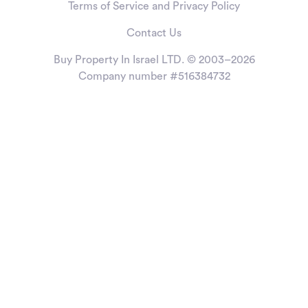
Terms of Service and Privacy Policy
Contact Us
Buy Property In Israel LTD. © 2003–2026
Company number #516384732