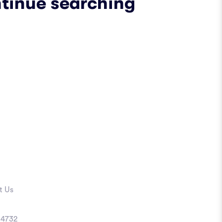
ntinue searching
t Us
4732