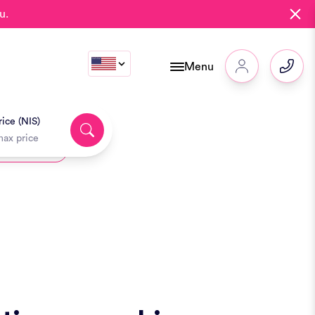
u.
Menu
ice (NIS)