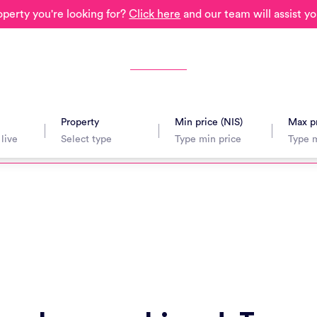
operty you're looking for?
Click here
and our team will assist yo
Property
Min price (NIS)
Max pr
avel