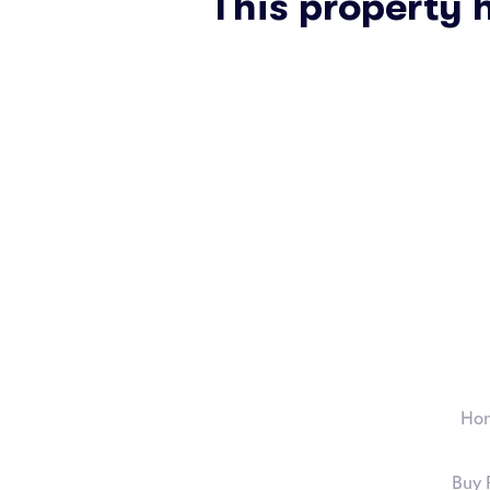
This property 
Ho
Buy 