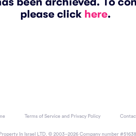
has been archieved. To co
please click
here
.
me
Terms of Service and Privacy Policy
Contac
Property In Israel LTD. © 2003–2026
Company number #51638