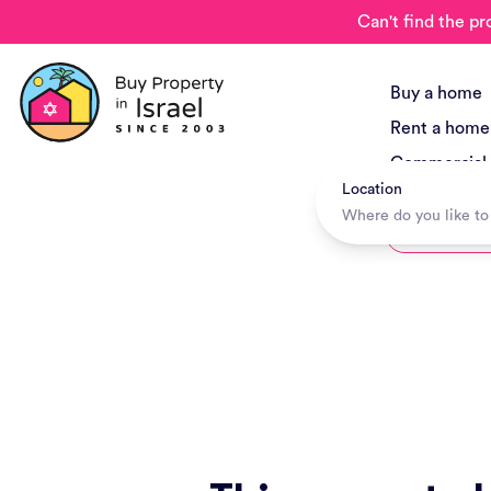
Can't find the pr
Buy a home
Rent a home
Commercial
Location
New Project
Hotels + Tr