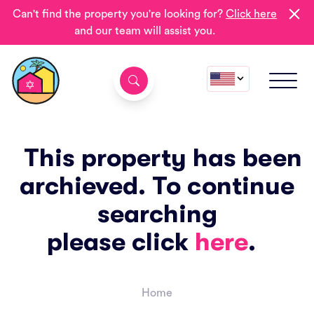
Can't find the property you're looking for?
Click here
and our team will assist you.
This property has been
archieved. To continue
searching
please click
here
.
Home