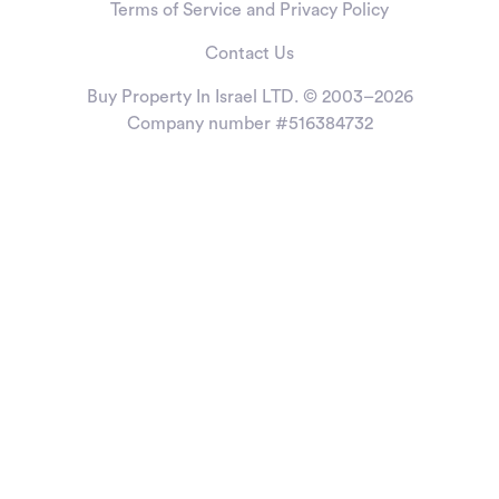
Terms of Service and Privacy Policy
Contact Us
Buy Property In Israel LTD. © 2003–2026
Company number #516384732