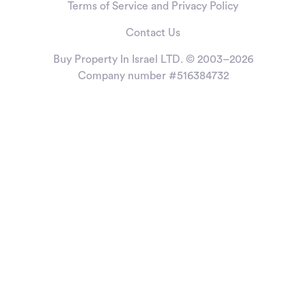
Terms of Service and Privacy Policy
Contact Us
Buy Property In Israel LTD. © 2003–2026
Company number #516384732