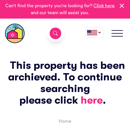
Can't find the property you're looking for?
Click here
and our team will assist you.
This property has been
archieved. To continue
searching
please click
here
.
Home