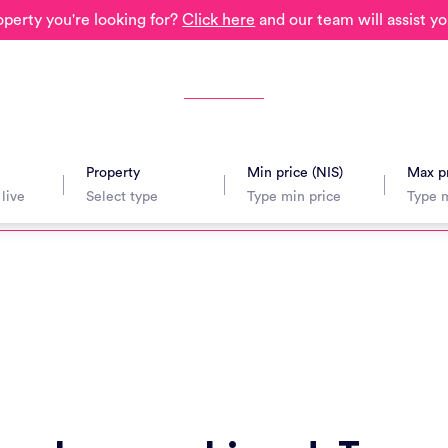
operty you're looking for?
Click here
and our team will assist yo
Property
Min price (NIS)
Max pr
avel