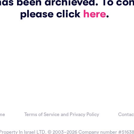
has been archieved. To co
please click
here
.
me
Terms of Service and Privacy Policy
Contac
Property In Israel LTD. © 2003–2026
Company number #51638