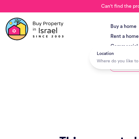
Can't find the pr
Buy a home
Rent a home
Commercial
Location
New Project
Hotels + Tr