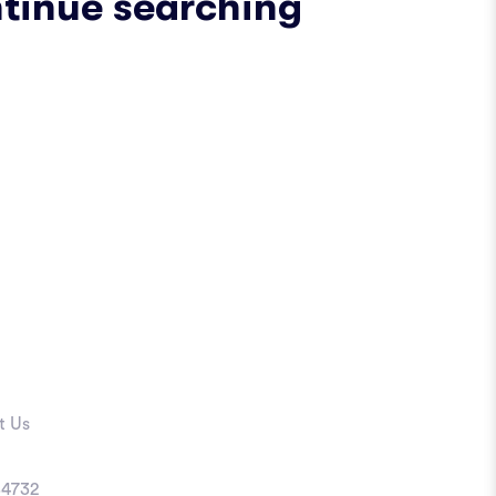
ntinue searching
t Us
4732