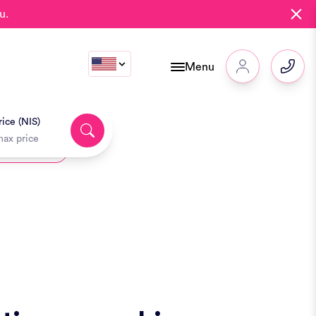
u.
Menu
ice (NIS)