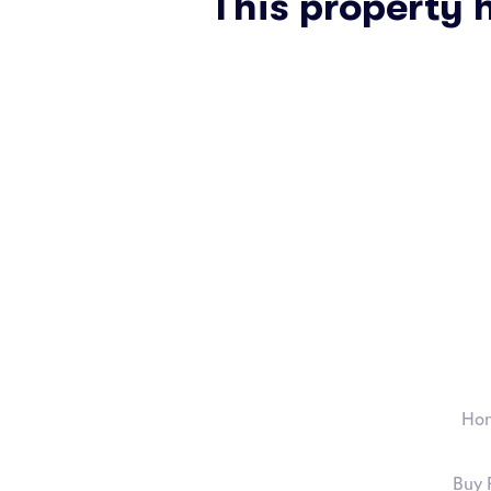
This property 
Ho
Buy 