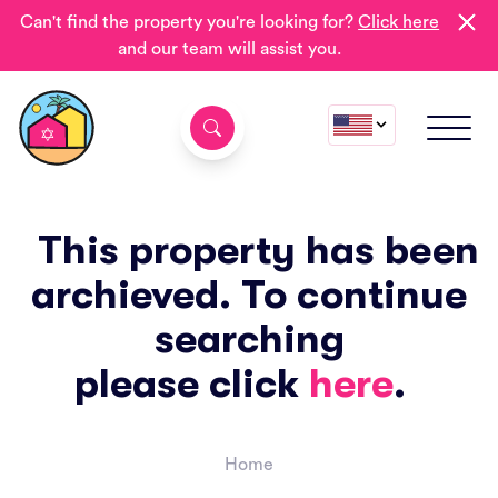
Can't find the property you're looking for?
Click here
and our team will assist you.
This property has been
archieved. To continue
searching
please click
here
.
Home