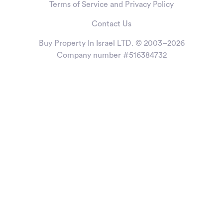
Terms of Service and Privacy Policy
Contact Us
Buy Property In Israel LTD. © 2003–2026
Company number #516384732