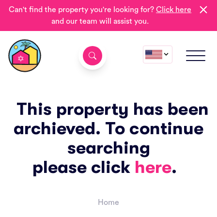
Can't find the property you're looking for?
Click here
and our team will assist you.
This property has been
archieved. To continue
searching
please click
here
.
Home