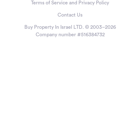
Terms of Service and Privacy Policy
Contact Us
Buy Property In Israel LTD. © 2003–2026
Company number #516384732