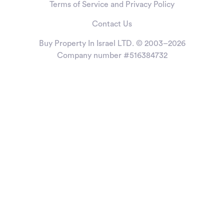
Terms of Service and Privacy Policy
Contact Us
Buy Property In Israel LTD. © 2003–2026
Company number #516384732