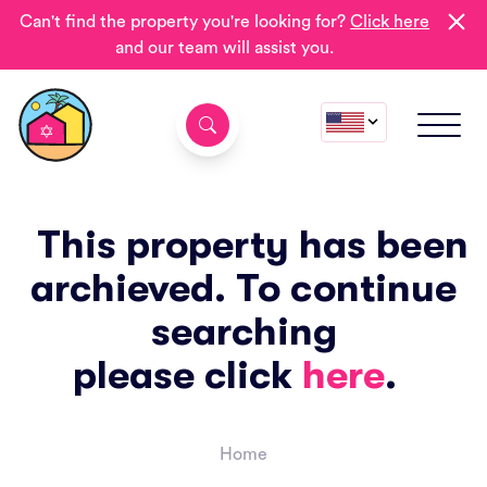
Can't find the property you're looking for?
Click here
and our team will assist you.
This property has been
archieved. To continue
searching
please click
here
.
Home