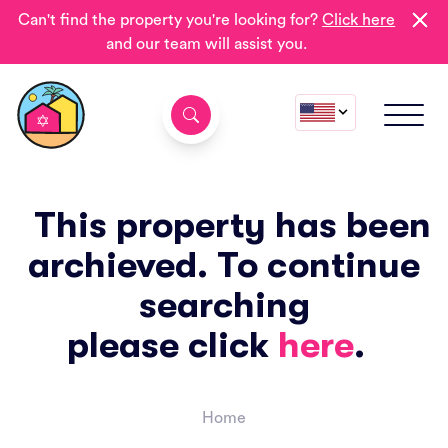
Can't find the property you're looking for?
Click here
and our team will assist you.
This property has been
archieved. To continue
searching
please click
here
.
Home