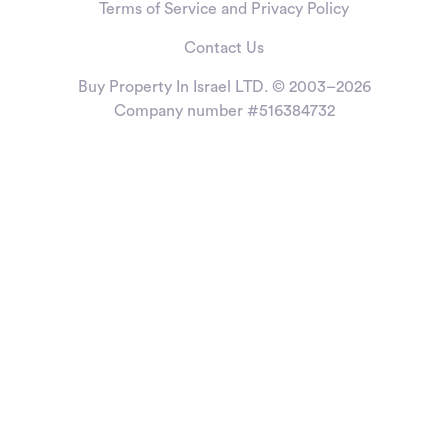
Terms of Service and Privacy Policy
Contact Us
Buy Property In Israel LTD. © 2003–2026
Company number #516384732