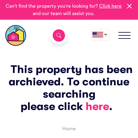
Can't find the property you're looking for?
Click here
and our team will assist you.
This property has been
archieved. To continue
searching
please click
here
.
Home