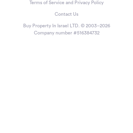
Terms of Service and Privacy Policy
Contact Us
Buy Property In Israel LTD. © 2003–2026
Company number #516384732