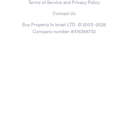
Terms of Service and Privacy Policy
Contact Us
Buy Property In Israel LTD. © 2003–2026
Company number #516384732