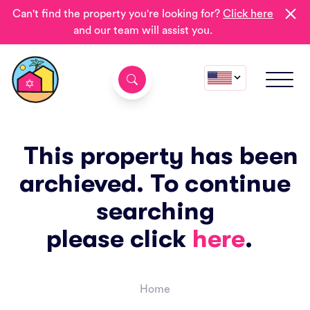
Can't find the property you're looking for?
Click here
and our team will assist you.
This property has been
archieved. To continue
searching
please click
here
.
Home