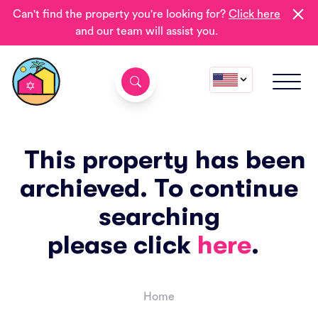
Can't find the property you're looking for?
Click here
and our team will assist you.
This property has been
archieved. To continue
searching
please click
here
.
Home