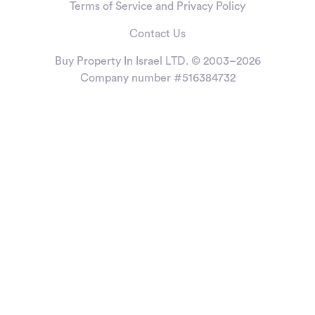
Terms of Service and Privacy Policy
Contact Us
Buy Property In Israel LTD. © 2003–2026
Company number #516384732