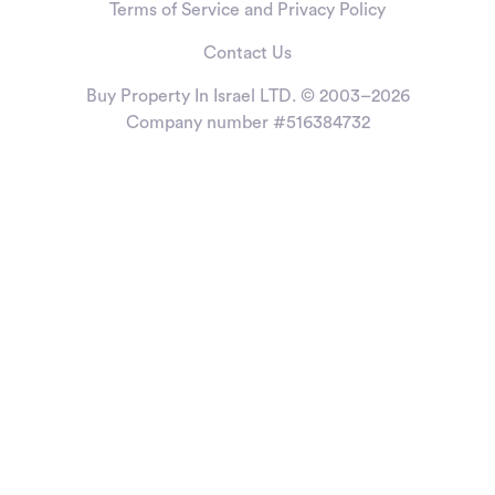
Terms of Service and Privacy Policy
Contact Us
Buy Property In Israel LTD. © 2003–2026
Company number #516384732