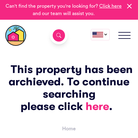
Can't find the property you're looking for?
Click here
and our team will assist you.
This property has been
archieved. To continue
searching
please click
here
.
Home