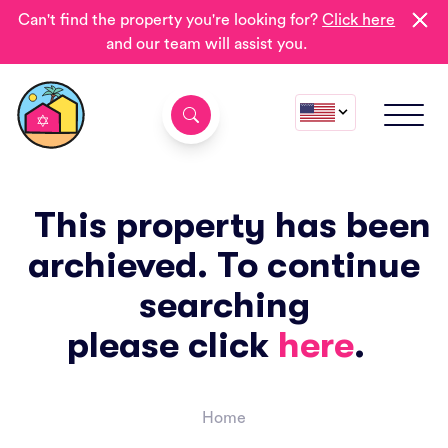
Can't find the property you're looking for?
Click here
and our team will assist you.
This property has been
archieved. To continue
searching
please click
here
.
Home