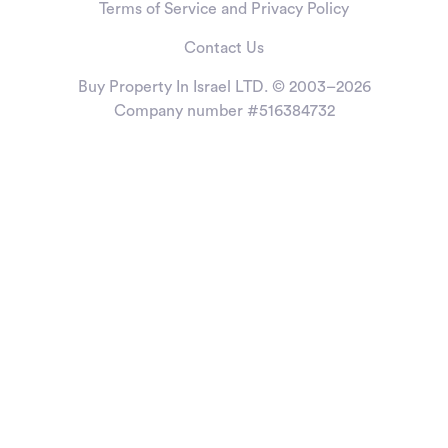
Terms of Service and Privacy Policy
Contact Us
Buy Property In Israel LTD. © 2003–2026
Company number #516384732