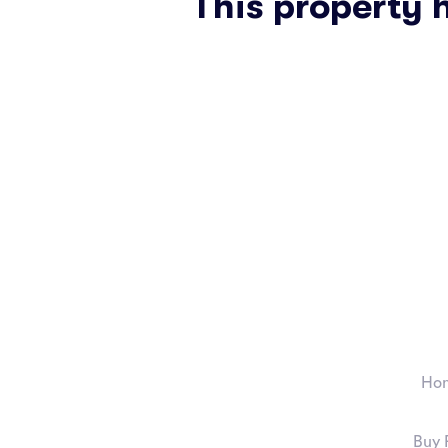
This property 
Ho
Buy 