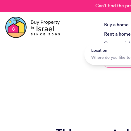
Can't find the pr
Buy a home
Rent a home
Commercial
Location
New Project
Hotels + Tr