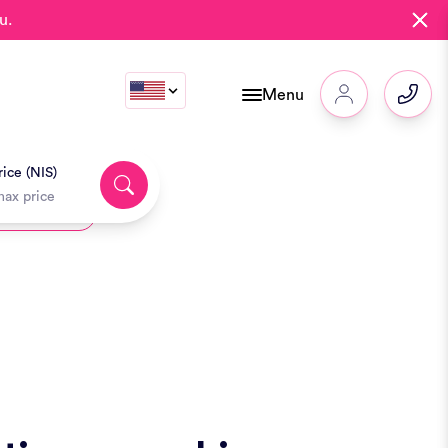
u.
Menu
ice (NIS)