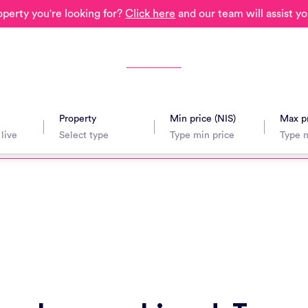
operty you're looking for?
Click here
and our team will assist yo
Property
Min price (NIS)
Max pr
avel