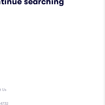
ntinue searching
t Us
4732