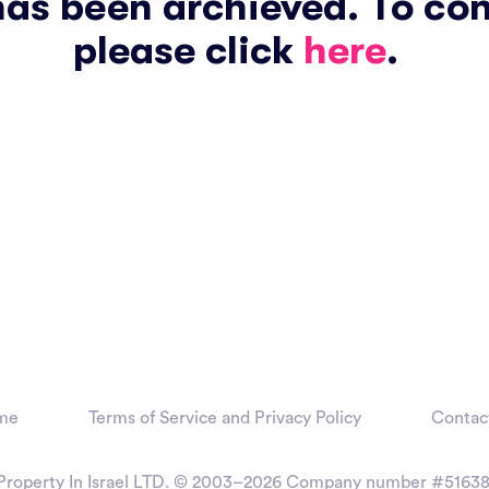
has been archieved. To co
please click
here
.
me
Terms of Service and Privacy Policy
Contac
Property In Israel LTD. © 2003–2026
Company number #51638