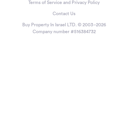
Terms of Service and Privacy Policy
Contact Us
Buy Property In Israel LTD. © 2003–2026
Company number #516384732