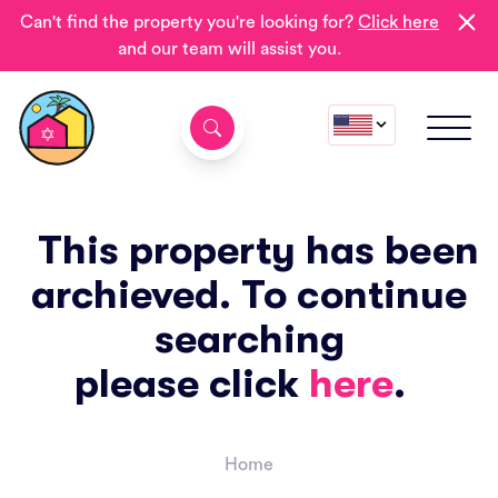
Can't find the property you're looking for?
Click here
and our team will assist you.
This property has been
archieved. To continue
searching
please click
here
.
Home