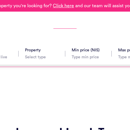
operty you're looking for?
Click here
and our team will assist yo
Property
Min price (NIS)
Max pr
avel