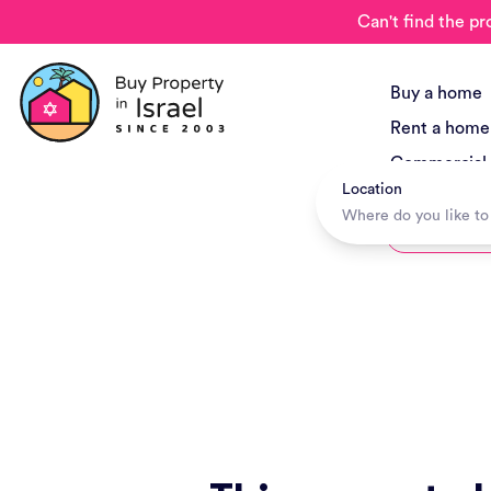
Can't find the pr
Buy a home
Rent a home
Commercial
Location
New Project
Hotels + Tr