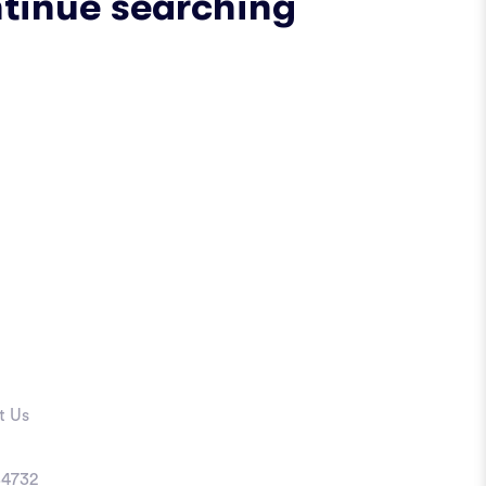
ntinue searching
t Us
4732