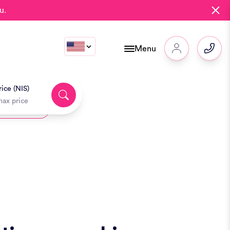
u.
Menu
ice (NIS)