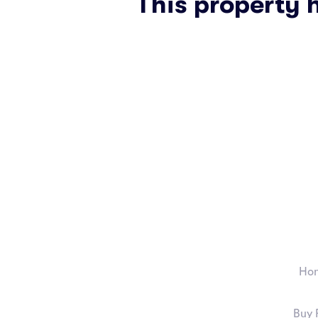
This property 
Ho
Buy 