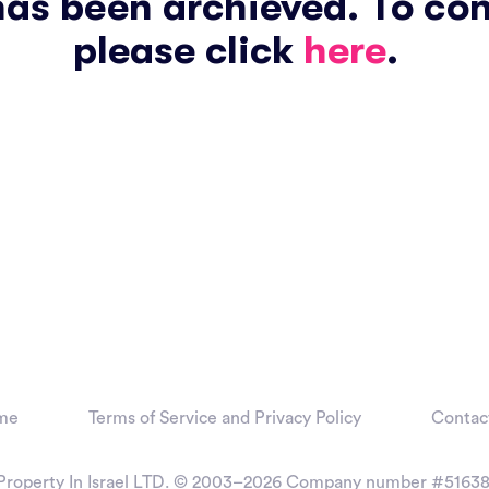
has been archieved. To co
please click
here
.
me
Terms of Service and Privacy Policy
Contac
Property In Israel LTD. © 2003–2026
Company number #51638