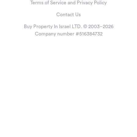
Terms of Service and Privacy Policy
Contact Us
Buy Property In Israel LTD. © 2003–2026
Company number #516384732