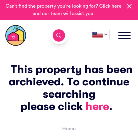
Can't find the property you're looking for?
Click here
and our team will assist you.
This property has been
archieved. To continue
searching
please click
here
.
Home