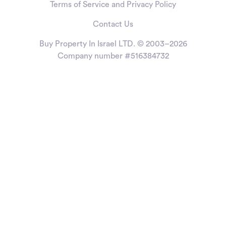
Terms of Service and Privacy Policy
Contact Us
Buy Property In Israel LTD. © 2003–2026
Company number #516384732