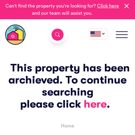
Can't find the property you're looking for?
Click here
and our team will assist you.
This property has been
archieved. To continue
searching
please click
here
.
Home