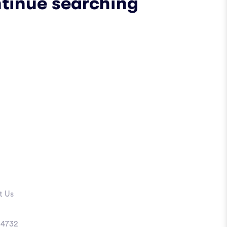
ntinue searching
t Us
4732