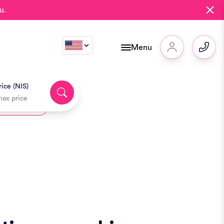
u.
Menu
ice (NIS)