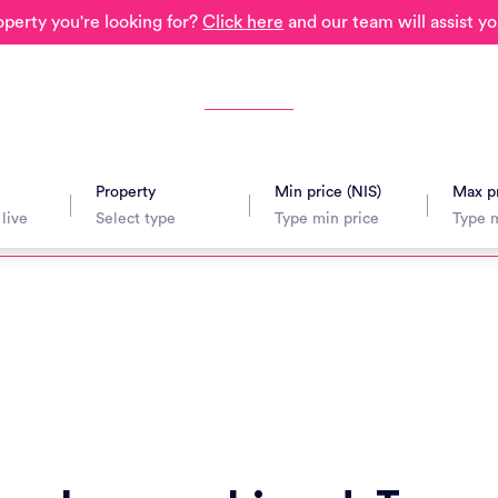
operty you're looking for?
Click here
and our team will assist yo
Property
Min price (NIS)
Max pr
avel