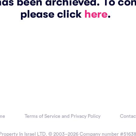
has been archieved. To co
please click
here
.
me
Terms of Service and Privacy Policy
Contac
Property In Israel LTD. © 2003–2026
Company number #51638