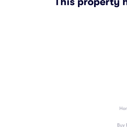
This property 
Ho
Buy 