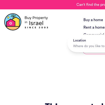
Can't find the pr
Buy a home
Rent a home
Commercial
Location
New Project
Hotels + Tr