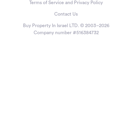
Terms of Service and Privacy Policy
Contact Us
Buy Property In Israel LTD. © 2003–2026
Company number #516384732