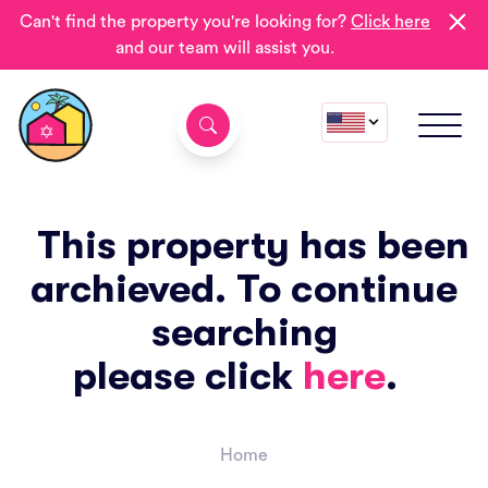
Can't find the property you're looking for?
Click here
and our team will assist you.
This property has been
archieved. To continue
searching
please click
here
.
Home