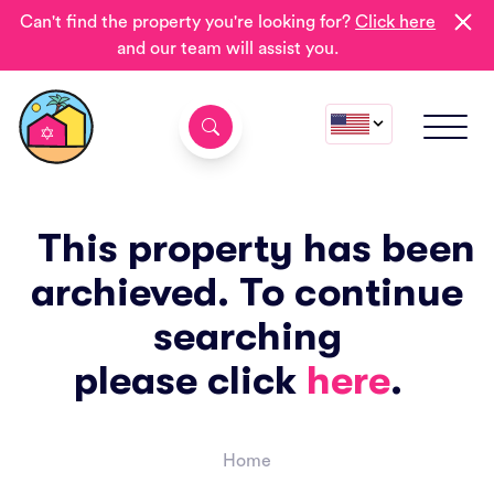
Can't find the property you're looking for?
Click here
and our team will assist you.
This property has been
archieved. To continue
searching
please click
here
.
Home