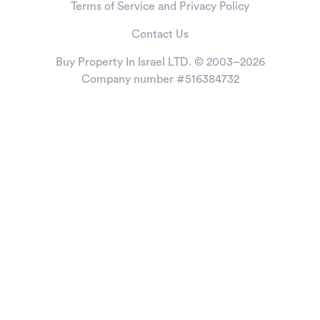
Terms of Service and Privacy Policy
Contact Us
Buy Property In Israel LTD. © 2003–2026
Company number #516384732