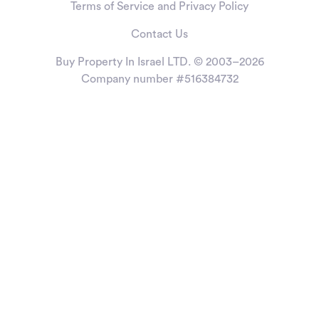
Terms of Service and Privacy Policy
Contact Us
Buy Property In Israel LTD. © 2003–2026
Company number #516384732