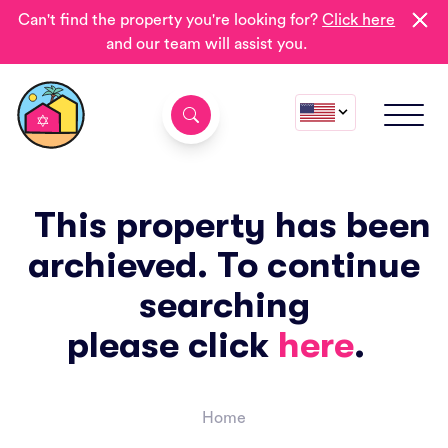
Can't find the property you're looking for?
Click here
and our team will assist you.
This property has been
archieved. To continue
searching
please click
here
.
Home