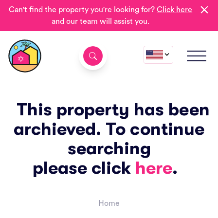
Can't find the property you're looking for?
Click here
and our team will assist you.
This property has been
archieved. To continue
searching
please click
here
.
Home