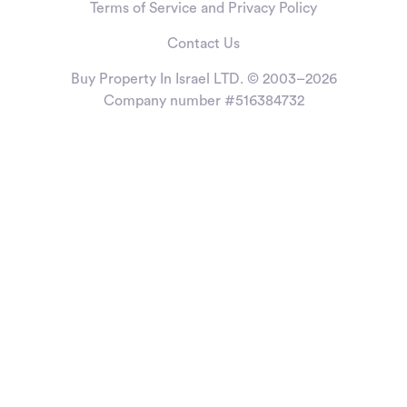
Terms of Service and Privacy Policy
Contact Us
Buy Property In Israel LTD. © 2003–2026
Company number #516384732