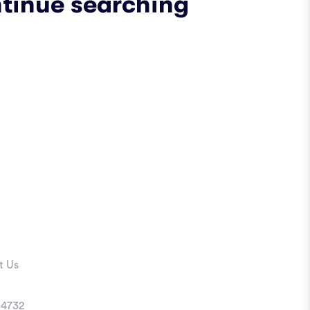
ntinue searching
t Us
4732