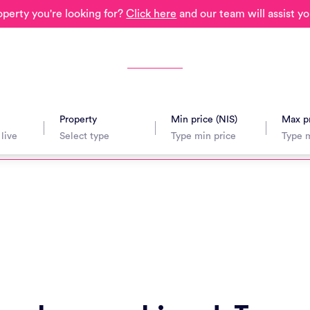
operty you're looking for?
Click here
and our team will assist yo
Property
Min price (NIS)
Max pr
avel