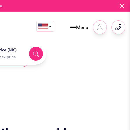
u.
Menu
ice (NIS)