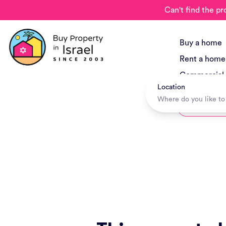
Can't find the pr
Buy a home
Rent a home
Commercial
Location
New Project
Hotels + Tr