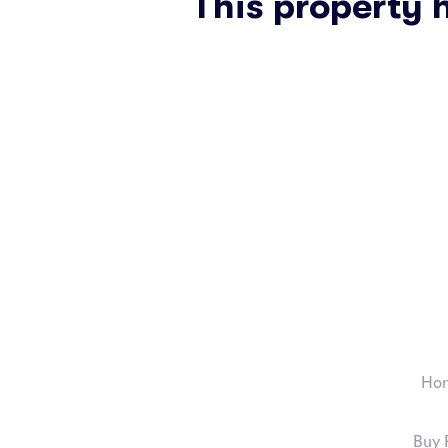
This property 
Ho
Buy 