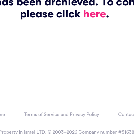
has been archieved. To co
please click
here
.
me
Terms of Service and Privacy Policy
Contac
Property In Israel LTD. © 2003–2026
Company number #51638