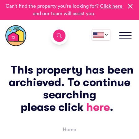
Can't find the property you're looking for?
Click here
and our team will assist you.
This property has been
archieved. To continue
searching
please click
here
.
Home