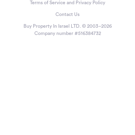
Terms of Service and Privacy Policy
Contact Us
Buy Property In Israel LTD. © 2003–2026
Company number #516384732