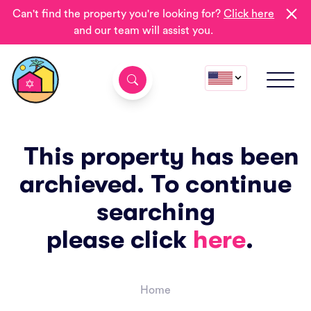
Can't find the property you're looking for?
Click here
and our team will assist you.
This property has been
archieved. To continue
searching
please click
here
.
Home