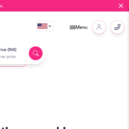
u.
Menu
ice (NIS)