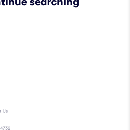
ntinue searching
t Us
4732