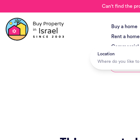
Can't find the pr
Buy a home
Rent a home
Commercial
Location
New Project
Hotels + Tr