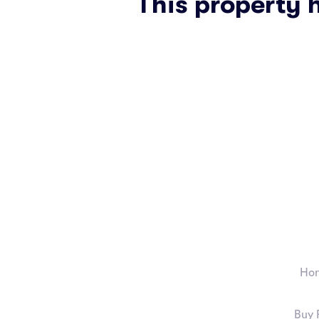
This property 
Ho
Buy 