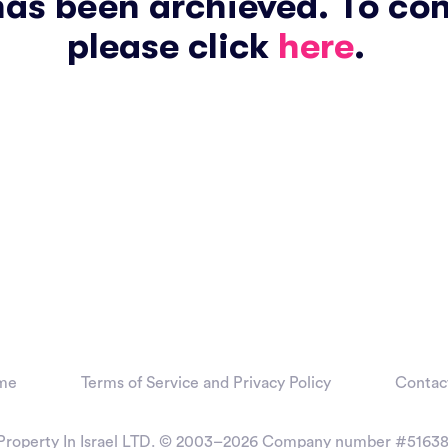
has been archieved. To co
please click
here
.
me
Terms of Service and Privacy Policy
Contac
Property In Israel LTD. © 2003–2026
Company number #51638