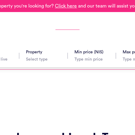
operty you're looking for?
Click here
and our team will assist yo
Property
Min price (NIS)
Max pr
avel