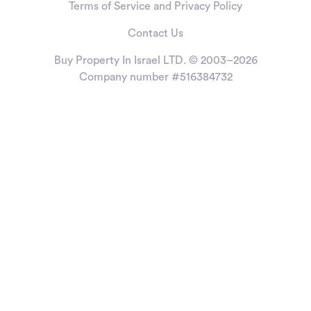
Terms of Service and Privacy Policy
Contact Us
Buy Property In Israel LTD. © 2003–2026
Company number #516384732