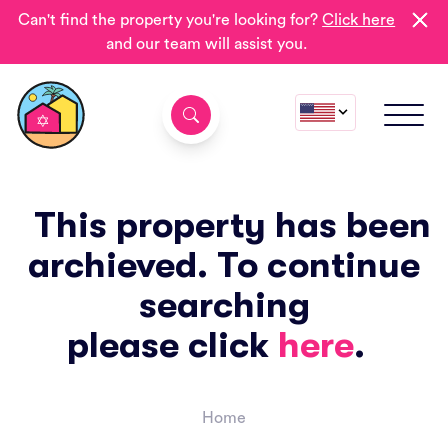
Can't find the property you're looking for?
Click here
and our team will assist you.
This property has been
archieved. To continue
searching
please click
here
.
Home