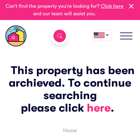
Can't find the property you're looking for?
Click here
and our team will assist you.
This property has been
archieved. To continue
searching
please click
here
.
Home