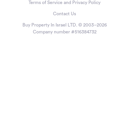
Terms of Service and Privacy Policy
Contact Us
Buy Property In Israel LTD. © 2003–2026
Company number #516384732