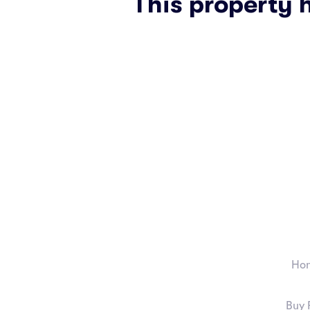
This property 
Ho
Buy 