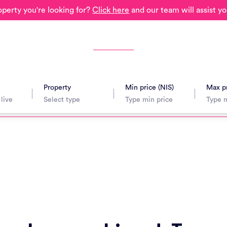
operty you're looking for?
Click here
and our team will assist yo
Property
Min price (NIS)
Max pr
avel