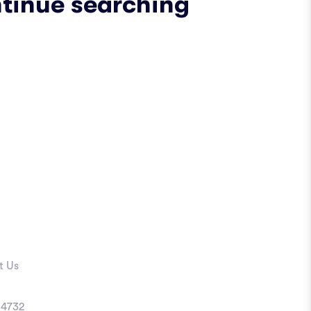
ntinue searching
t Us
4732