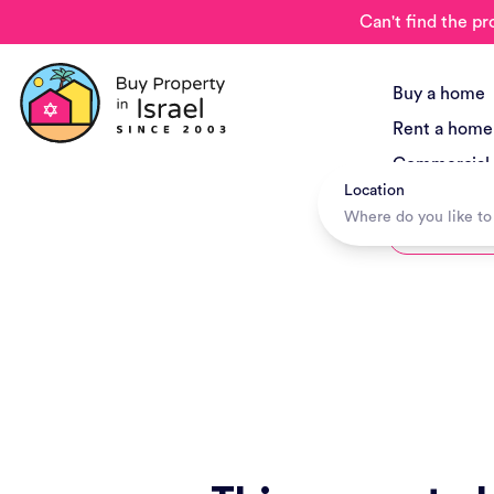
Can't find the pr
Buy a home
Rent a home
Commercial
Location
New Project
Hotels + Tr