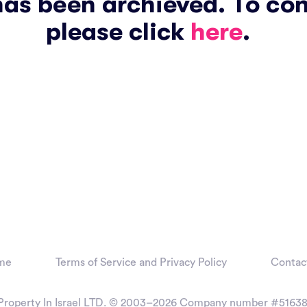
has been archieved. To co
please click
here
.
me
Terms of Service and Privacy Policy
Contac
Property In Israel LTD. © 2003–2026
Company number #51638