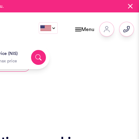
u.
Menu
ice (NIS)