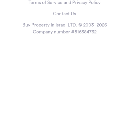
Terms of Service and Privacy Policy
Contact Us
Buy Property In Israel LTD. © 2003–2026
Company number #516384732