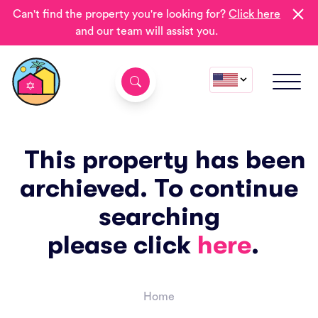
Can't find the property you're looking for?
Click here
and our team will assist you.
This property has been
archieved. To continue
searching
please click
here
.
Home